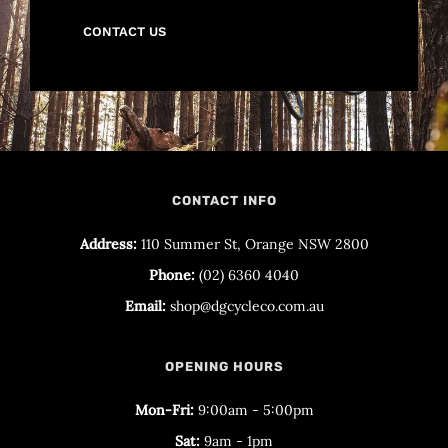
CONTACT US
CONTACT INFO
Address:
110 Summer St, Orange NSW 2800
Phone:
(02) 6360 4040
Email:
shop@dgcycleco.com.au
OPENING HOURS
Mon-Fri:
9:00am - 5:00pm
Sat:
9am - 1pm