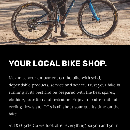
YOUR LOCAL BIKE SHOP.
Maximise your enjoyment on the bike with solid,
dependable products, service and advice. Trust your bike is
running at its best and be prepared with the best spares,
clothing, nutrition and hydration. Enjoy mile after mile of
cycling flow state. DG’s is all about your quality time on the
bike.
At DG Cycle Co we look after everything, so you and your