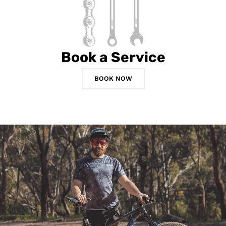
Book a Service
BOOK NOW