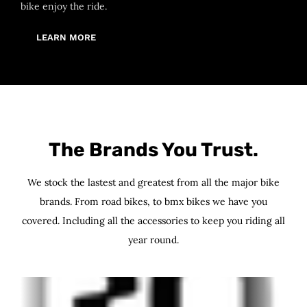
bike enjoy the ride.
LEARN MORE
The Brands You Trust.
We stock the lastest and greatest from all the major bike
brands. From road bikes, to bmx bikes we have you
covered. Including all the accessories to keep you riding all
year round.