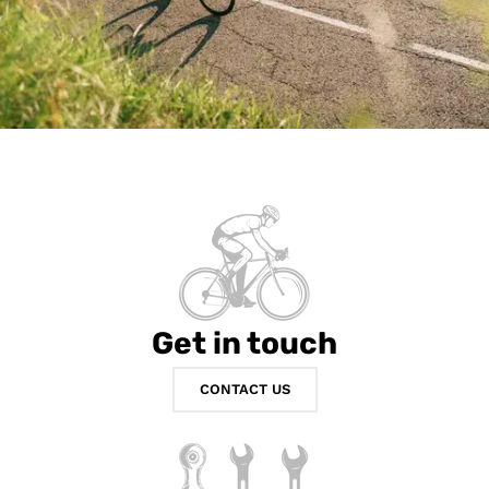
Get in touch
CONTACT US