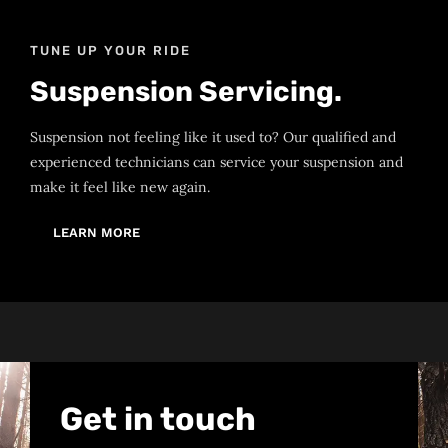
TUNE UP YOUR RIDE
Suspension Servicing.
Suspension not feeling like it used to? Our qualified and
experienced technicians can service your suspension and
make it feel like new again.
LEARN MORE
Get in touch